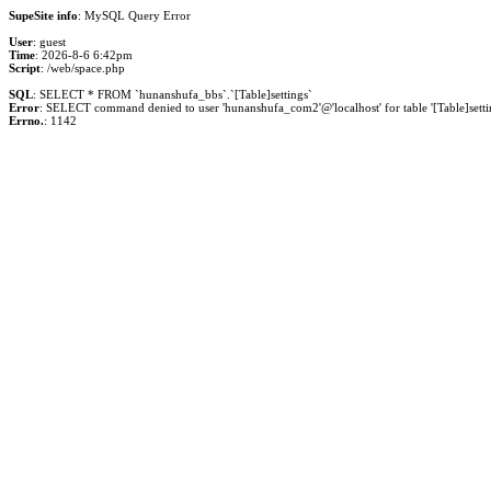
SupeSite info
: MySQL Query Error
User
: guest
Time
: 2026-8-6 6:42pm
Script
: /web/space.php
SQL
: SELECT * FROM `hunanshufa_bbs`.`[Table]settings`
Error
: SELECT command denied to user 'hunanshufa_com2'@'localhost' for table '[Table]setti
Errno.
: 1142